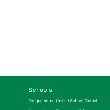
Schools
Tanque Verde Unified School District