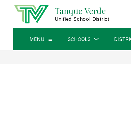
Skip
Tanque Verde
to
content
Unified School District
Show
MENU
SCHOOLS
DISTRI
Show
submenu
submenu
for
for
Schools
Menu