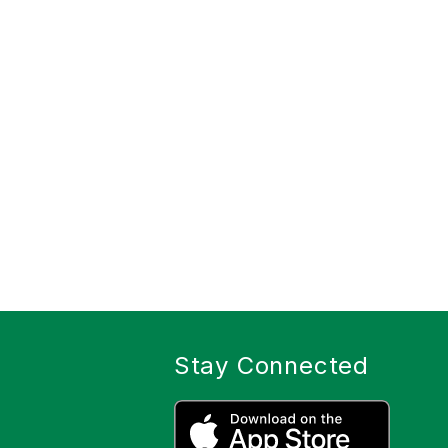
Stay Connected